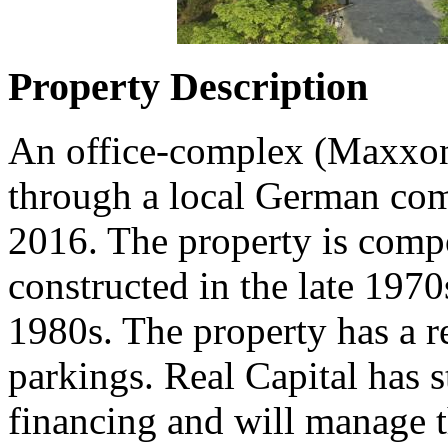
Property Description
An office-complex (Maxxon
through a local German co
2016. The property is comp
constructed in the late 1970
1980s. The property has a 
parkings. Real Capital has s
financing and will manage t