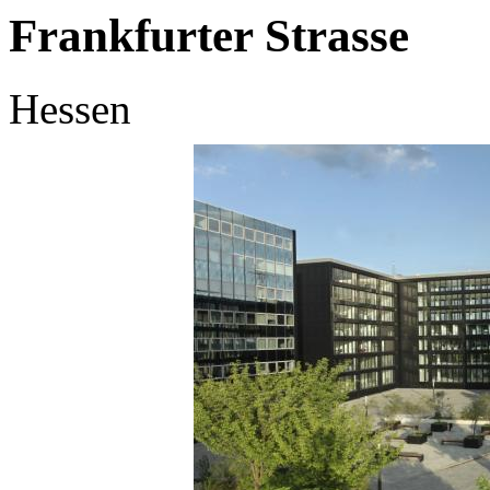
Frankfurter Strasse
Hessen